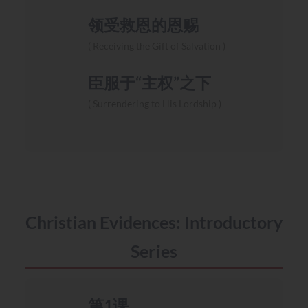
领受救恩的恩赐
Receiving the Gift of Salvation
臣服于“主权”之下
Surrendering to His Lordship
Christian Evidences: Introductory
Series
第1课