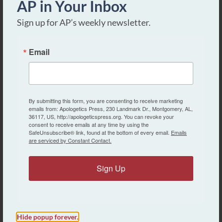
AP in Your Inbox
Sign up for AP’s weekly newsletter.
Email
Christian Evidences:
Intermediate Series
By submitting this form, you are consenting to receive marketing
emails from: Apologetics Press, 230 Landmark Dr., Montgomery, AL,
36117, US, http://apologeticspress.org. You can revoke your
consent to receive emails at any time by using the
第1课
SafeUnsubscribe® link, found at the bottom of every email.
Emails
are serviced by Constant Contact.
Lesson 1
Sign Up
第2课
Lesson 2
第3课
Hide popup forever.