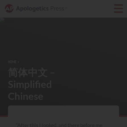
HOME
简体中文 –
Simplified
Chinese
“After this I looked, and there before me