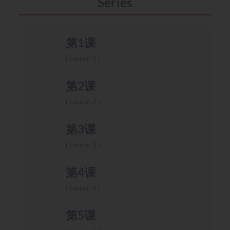
Series
第1课
Lesson 1
第2课
Lesson 2
第3课
Lesson 3
第4课
Lesson 4
第5课