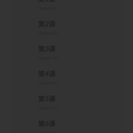
Lesson 1
第2课
Lesson 2
第3课
Lesson 3
第4课
Lesson 4
第5课
Lesson 5
第6课
Lesson 6