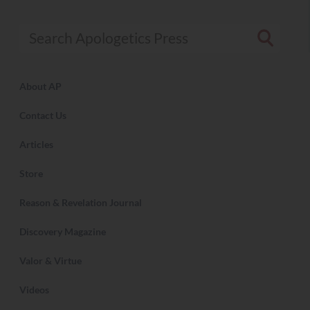
Search Apologetics Press
About AP
Contact Us
Articles
Store
Reason & Revelation Journal
Discovery Magazine
Valor & Virtue
Videos