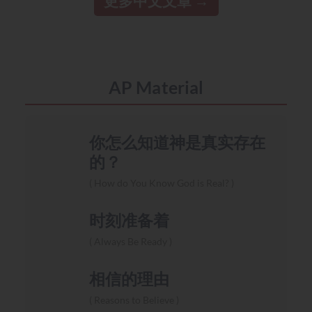
更多中文文章
AP Material
你怎么知道神是真实存在
的？
How do You Know God is Real?
时刻准备着
Always Be Ready
相信的理由
Reasons to Believe