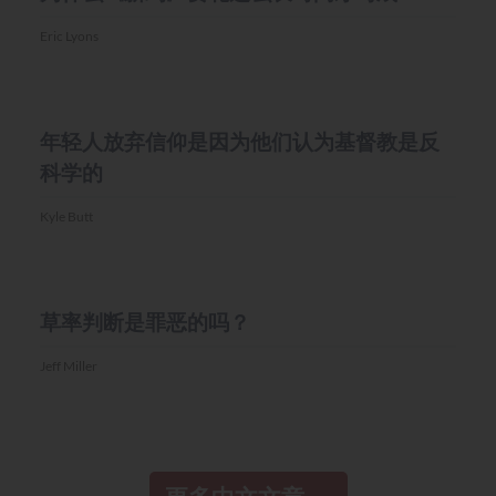
Eric Lyons
MISC.
年轻人放弃信仰是因为他们认为基督教是反
科学的
Kyle Butt
MISC.
草率判断是罪恶的吗？
Jeff Miller