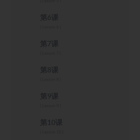
Lesson 5
第6课
Lesson 6
第7课
Lesson 7
第8课
Lesson 8
第9课
Lesson 9
第10课
Lesson 10