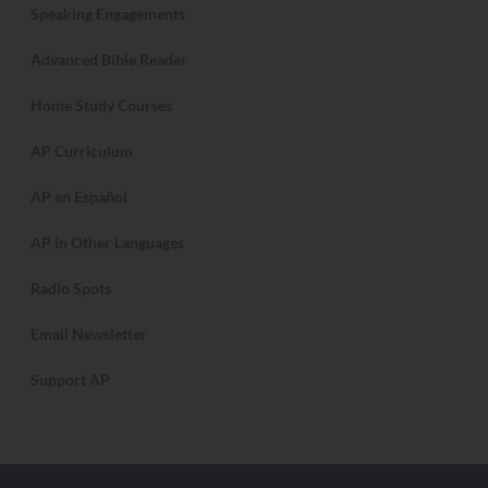
Speaking Engagements
Advanced Bible Reader
Home Study Courses
AP Curriculum
AP en Español
AP in Other Languages
Radio Spots
Email Newsletter
Support AP