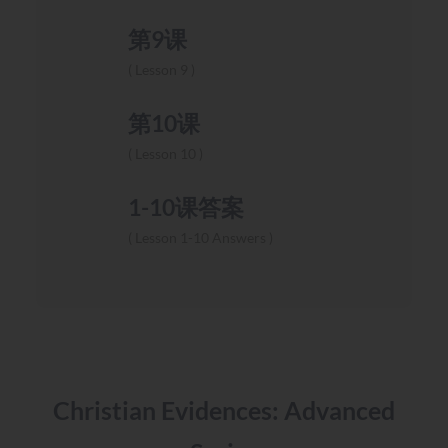
第9课
Lesson 9
第10课
Lesson 10
1-10课答案
Lesson 1-10 Answers
Christian Evidences: Advanced