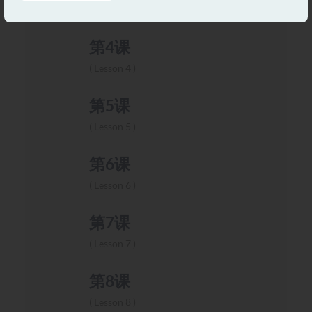
Lesson 3
第4课
Lesson 4
第5课
Lesson 5
第6课
Lesson 6
第7课
Lesson 7
第8课
Lesson 8