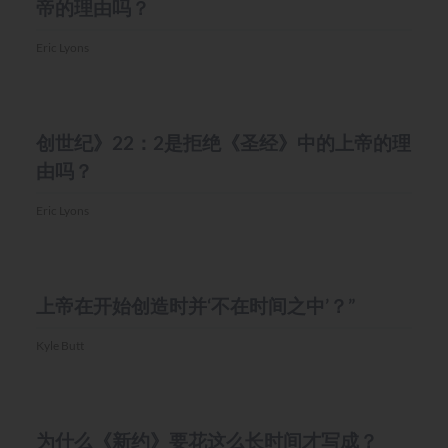
帝的理由吗？
Eric Lyons
MISC.
创世纪》22：2是拒绝《圣经》中的上帝的理
由吗？
Eric Lyons
MISC.
上帝在开始创造时并‘不在时间之中’？”
Kyle Butt
MISC.
为什么《新约》要花这么长时间才写成？