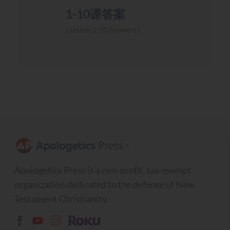
1-10课答案
Lesson 1-10 Answers
Apologetics Press is a non-profit, tax-exempt
organization dedicated to the defense of New
Testament Christianity.