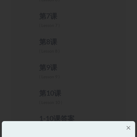
第7课
Lesson 7
第8课
Lesson 8
第9课
Lesson 9
第10课
Lesson 10
1-10课答案
Lesson 1-10 Answers