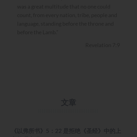
was a great multitude that no one could
count, from every nation, tribe, people and
language, standing before the throne and
before the Lamb.”
Revelation 7:9
文章
MISC.
《以弗所书》5：22 是拒绝《圣经》中的上