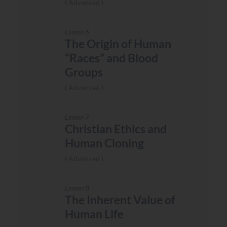
Advanced
Lesson 6
The Origin of Human
“Races” and Blood
Groups
Advanced
Lesson 7
Christian Ethics and
Human Cloning
Advanced
Lesson 8
The Inherent Value of
Human Life