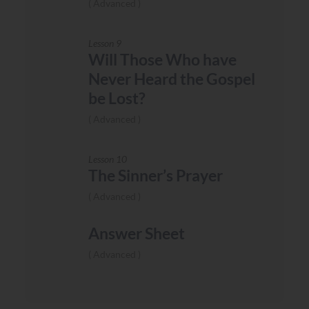
Advanced
Lesson 9
Will Those Who have
Never Heard the Gospel
be Lost?
Advanced
Lesson 10
The Sinner’s Prayer
Advanced
Answer Sheet
Advanced