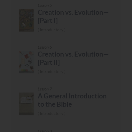
Lesson 5
Creation vs. Evolution—
[Part I]
Introductory
Lesson 6
Creation vs. Evolution—
[Part II]
Introductory
Lesson 7
A General Introduction
to the Bible
Introductory
Lesson 8