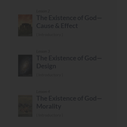
Lesson 2
The Existence of God—
Cause & Effect
Introductory
Lesson 3
The Existence of God—
Design
Introductory
Lesson 4
The Existence of God—
Morality
Introductory