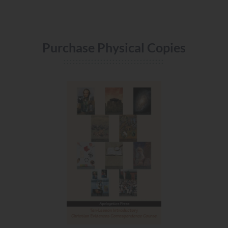
Purchase Physical Copies