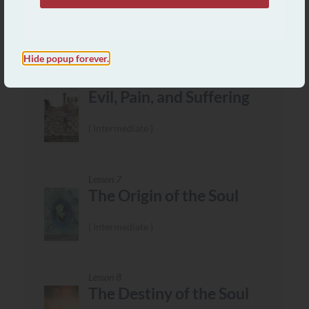
Mission
Intermediate
Hide popup forever.
Lesson 6
Evil, Pain, and Suffering
Intermediate
Lesson 7
The Origin of the Soul
Intermediate
Lesson 8
The Destiny of the Soul