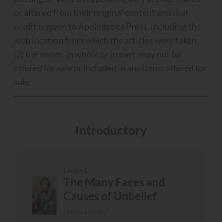
or altered from their original content and that
credit is given to Apologetics Press, including the
web location from which the articles were taken;
(2) the series, in whole or in part, may not be
offered for sale or included in any items offered for
sale.
Introductory
Lesson 1
The Many Faces and
Causes of Unbelief
Introductory