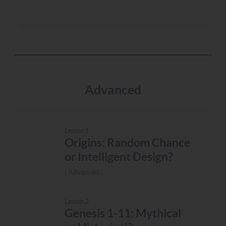
Advanced
Lesson 1
Origins: Random Chance
or Intelligent Design?
Advanced
Lesson 2
Genesis 1-11: Mythical