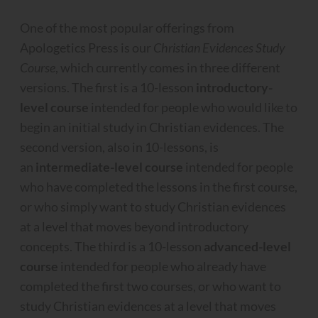
One of the most popular offerings from
Apologetics Press is our
Christian Evidences Study
Course
, which currently comes in three different
versions. The first is a 10-lesson
introductory-
level course
intended for people who would like to
begin an initial study in Christian evidences. The
second version, also in 10-lessons, is
an
intermediate-level course
intended for people
who have completed the lessons in the first course,
or who simply want to study Christian evidences
at a level that moves beyond introductory
concepts. The third is a 10-lesson
advanced-level
course
intended for people who already have
completed the first two courses, or who want to
study Christian evidences at a level that moves