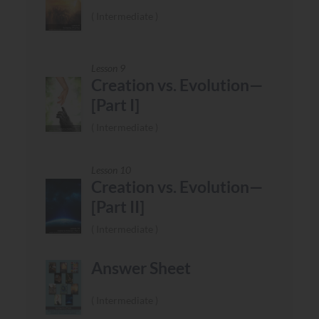
Intermediate
Lesson 9
Creation vs. Evolution—
[Part I]
Intermediate
Lesson 10
Creation vs. Evolution—
[Part II]
Intermediate
Answer Sheet
Intermediate