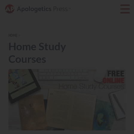
HOME
Home Study
Courses