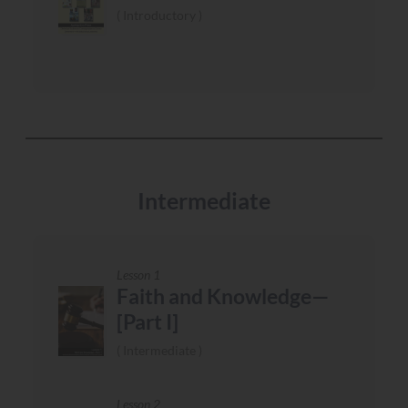
Introductory
Intermediate
Lesson 1
Faith and Knowledge—
[Part I]
Intermediate
Lesson 2