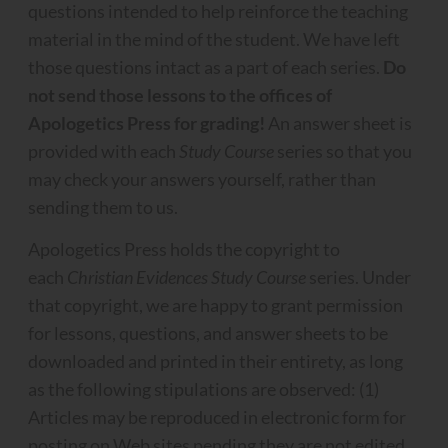
questions intended to help reinforce the teaching
material in the mind of the student. We have left
those questions intact as a part of each series.
Do
not send those lessons to the offices of
Apologetics Press for grading!
An answer sheet is
provided with each
Study Course
series so that you
may check your answers yourself, rather than
sending them to us.
Apologetics Press holds the copyright to
each
Christian Evidences Study Course
series. Under
that copyright, we are happy to grant permission
for lessons, questions, and answer sheets to be
downloaded and printed in their entirety, as long
as the following stipulations are observed: (1)
Articles may be reproduced in electronic form for
posting on Web sites pending they are not edited