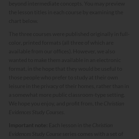
beyond intermediate concepts. You may preview
the lesson titles in each course by examining the
chart below.
The three courses were published originally in full-
color, printed formats (all three of which are
available from our offices). However, we also
wanted to make them available in an electronic
format, in the hope that they would be useful to
those people who prefer to study at their own
leisure in the privacy of their homes, rather than in
a somewhat more public classroom-type setting.
We hope you enjoy, and profit from, the
Christian
Evidences Study Courses
.
Important note:
Each lesson in the
Christian
Evidences Study Course
series comes with a set of