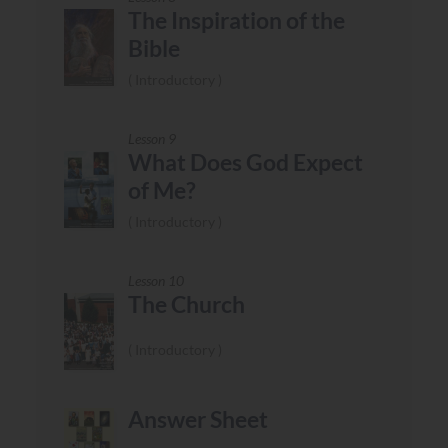
The Inspiration of the
Bible
Introductory
Lesson 9
What Does God Expect
of Me?
Introductory
Lesson 10
The Church
Introductory
Answer Sheet