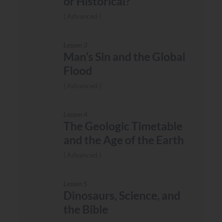
or Historical?
Advanced
Lesson 3
Man’s Sin and the Global
Flood
Advanced
Lesson 4
The Geologic Timetable
and the Age of the Earth
Advanced
Lesson 5
Dinosaurs, Science, and
the Bible