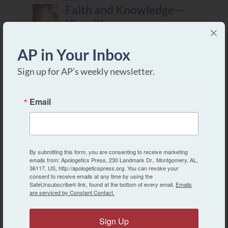
Faith and Knowledge—
[Part II]
Intermediate
AP in Your Inbox
Lesson 3
Sign up for AP’s weekly newsletter.
“In the Image and
Likeness of God”
Email
Intermediate
Lesson 4
By submitting this form, you are consenting to receive marketing
Jesus Christ—Lord and
emails from: Apologetics Press, 230 Landmark Dr., Montgomery, AL,
Savior
36117, US, http://apologeticspress.org. You can revoke your
consent to receive emails at any time by using the
SafeUnsubscribe® link, found at the bottom of every email.
Emails
Intermediate
are serviced by Constant Contact.
Lesson 5
Sign Up
Satan—His Origin and