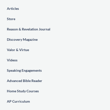
Articles
Store
Reason & Revelation Journal
Discovery Magazine
Valor & Virtue
Videos
Speaking Engagements
Advanced Bible Reader
Home Study Courses
AP Curriculum