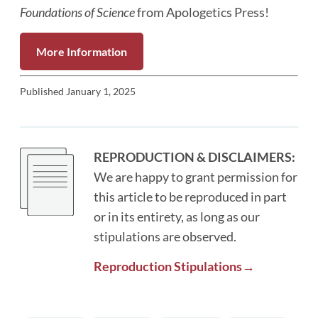
Foundations of Science
from Apologetics Press!
More Information
Published
January 1, 2025
REPRODUCTION & DISCLAIMERS:
We are happy to grant permission for
this article to be reproduced in part
or in its entirety, as long as our
stipulations are observed.
Reproduction Stipulations→