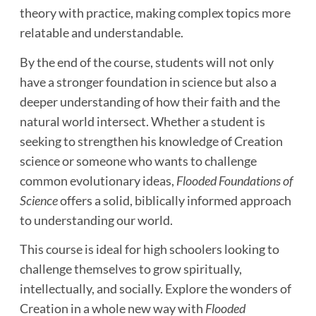
theory with practice, making complex topics more
relatable and understandable.
By the end of the course, students will not only
have a stronger foundation in science but also a
deeper understanding of how their faith and the
natural world intersect. Whether a student is
seeking to strengthen his knowledge of Creation
science or someone who wants to challenge
common evolutionary ideas,
Flooded Foundations of
Science
offers a solid, biblically informed approach
to understanding our world.
This course is ideal for high schoolers looking to
challenge themselves to grow spiritually,
intellectually, and socially. Explore the wonders of
Creation in a whole new way with
Flooded