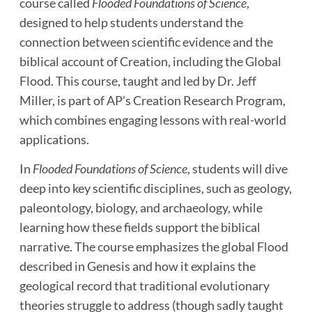
course called
Flooded Foundations of Science
,
designed to help students understand the
connection between scientific evidence and the
biblical account of Creation, including the Global
Flood. This course, taught and led by Dr. Jeff
Miller, is part of AP’s Creation Research Program,
which combines engaging lessons with real-world
applications.
In
Flooded Foundations of Science
, students will dive
deep into key scientific disciplines, such as geology,
paleontology, biology, and archaeology, while
learning how these fields support the biblical
narrative. The course emphasizes the global Flood
described in Genesis and how it explains the
geological record that traditional evolutionary
theories struggle to address (though sadly taught