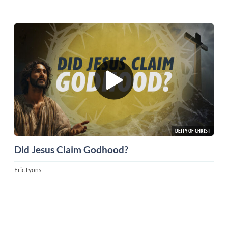
DEITY OF CHRIST
Did Jesus Claim Godhood?
Eric Lyons