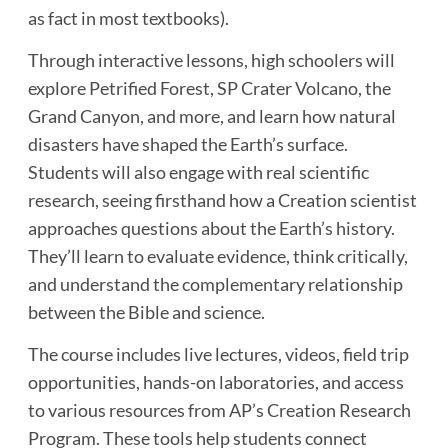
as fact in most textbooks).
Through interactive lessons, high schoolers will
explore Petrified Forest, SP Crater Volcano, the
Grand Canyon, and more, and learn how natural
disasters have shaped the Earth’s surface.
Students will also engage with real scientific
research, seeing firsthand how a Creation scientist
approaches questions about the Earth’s history.
They’ll learn to evaluate evidence, think critically,
and understand the complementary relationship
between the Bible and science.
The course includes live lectures, videos, field trip
opportunities, hands-on laboratories, and access
to various resources from AP’s Creation Research
Program. These tools help students connect