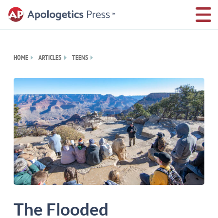
HOME
ARTICLES
TEENS
The Flooded