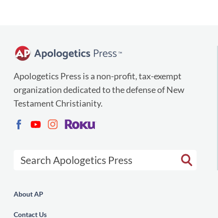
Apologetics Press is a non-profit, tax-exempt
organization dedicated to the defense of New
Testament Christianity.
Search Apologetics Press
About AP
Contact Us