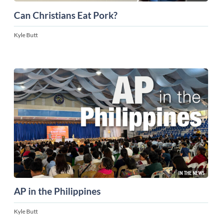
Can Christians Eat Pork?
Kyle Butt
IN THE NEWS
AP in the Philippines
Kyle Butt