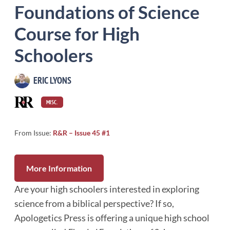
Foundations of Science
Course for High
Schoolers
ERIC LYONS
MISC.
From Issue:
R&R – Issue 45 #1
More Information
Are your high schoolers interested in exploring
science from a biblical perspective? If so,
Apologetics Press is offering a unique high school