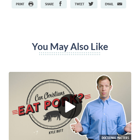
PRINT
SHARE
TWEET
EMAIL
You May Also Like
DOCTRINAL MATTERS