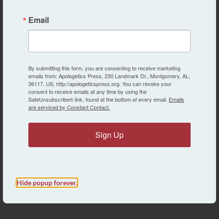
AP Staff Spotlight: Dr. Kyle Butt, Associate
Director of Apologetics Press
Email
Eric Lyons
MISC.
By submitting this form, you are consenting to receive marketing
emails from: Apologetics Press, 230 Landmark Dr., Montgomery, AL,
AP Staff Spotlight: Dr. Jeff Miller, Director of
36117, US, http://apologeticspress.org. You can revoke your
consent to receive emails at any time by using the
the Creation Research Program
SafeUnsubscribe® link, found at the bottom of every email.
Emails
are serviced by Constant Contact.
Eric Lyons
Sign Up
MISC.
Bible Class Books From AP
Eric Lyons
Hide popup forever.