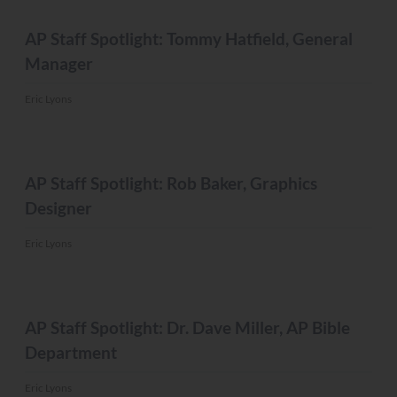
MISC.
AP Staff Spotlight: Tommy Hatfield, General
Manager
Eric Lyons
MISC.
AP Staff Spotlight: Rob Baker, Graphics
Designer
Eric Lyons
MISC.
AP Staff Spotlight: Dr. Dave Miller, AP Bible
Department
Eric Lyons