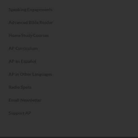
Speaking Engagements
Advanced Bible Reader
Home Study Courses
AP Curriculum
AP en Español
AP in Other Languages
Radio Spots
Email Newsletter
Support AP