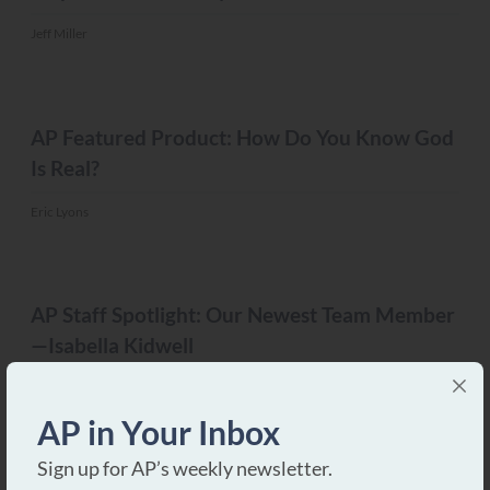
Jeff Miller
MISC.
AP Featured Product: How Do You Know God
Is Real?
Eric Lyons
MISC.
AP Staff Spotlight: Our Newest Team Member
—Isabella Kidwell
Eric Lyons
AP in Your Inbox
MISC.
Sign up for AP’s weekly newsletter.