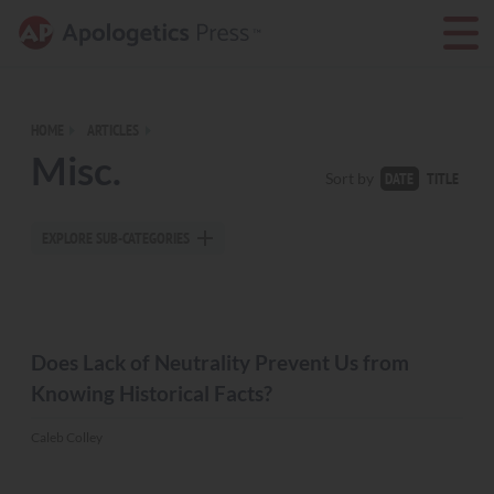
HOME
ARTICLES
Misc.
TITLE
Sort by
DATE
EXPLORE SUB-CATEGORIES
MISC.
Does Lack of Neutrality Prevent Us from
Knowing Historical Facts?
Caleb Colley