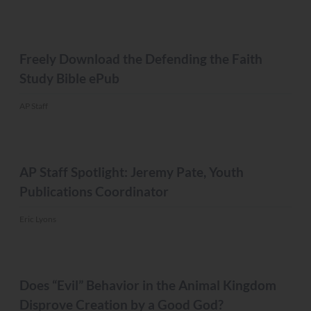
MISC.
Freely Download the Defending the Faith
Study Bible ePub
AP Staff
MISC.
AP Staff Spotlight: Jeremy Pate, Youth
Publications Coordinator
Eric Lyons
MISC.
Does “Evil” Behavior in the Animal Kingdom
Disprove Creation by a Good God?