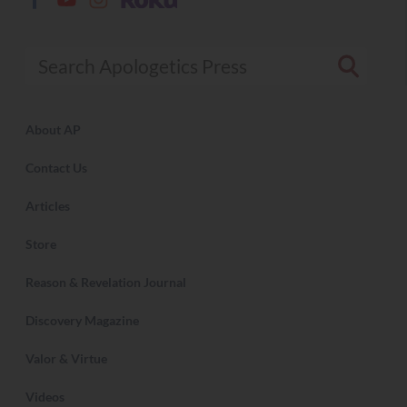
Search Apologetics Press
About AP
Contact Us
Articles
Store
Reason & Revelation Journal
Discovery Magazine
Valor & Virtue
Videos