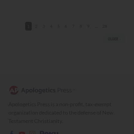
2
3
4
5
6
7
8
9
…
28
1
OLDER
Apologetics Press is a non-profit, tax-exempt
organization dedicated to the defense of New
Testament Christianity.