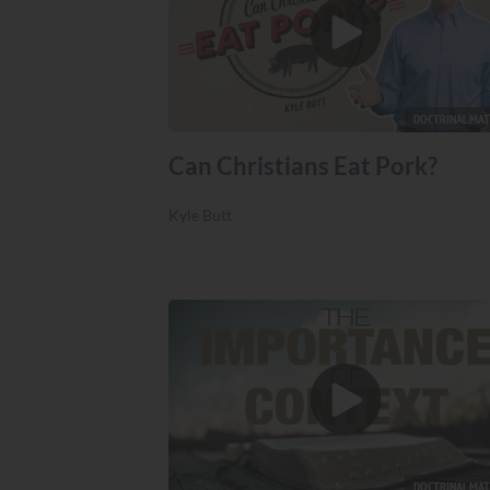
DOCTRINAL MA
Can Christians Eat Pork?
Kyle Butt
DOCTRINAL MA