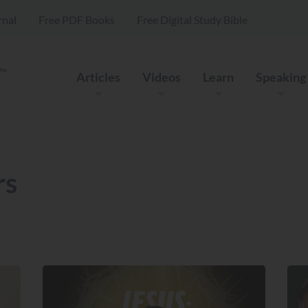
rnal
Free PDF Books
Free Digital Study Bible
Articles
Videos
Learn
Speaking
rs