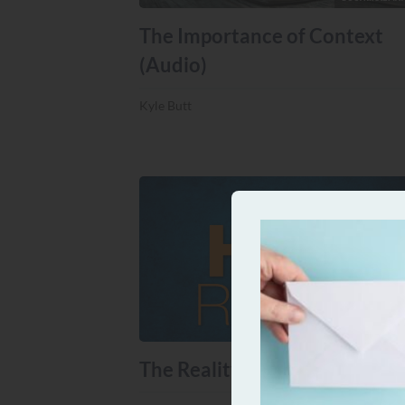
The Importance of Context
(Audio)
Kyle Butt
DOCTRINAL MA
The Reality of Hell (Audio)