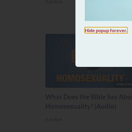
Kyle Butt
Hide popup forever.
HOMOSEXUA
What Does the Bible Say Abo
Homosexuality? (Audio)
Kyle Butt