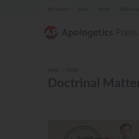
AP Home
Kids
Teens
R&R Jou
HOME
VIDEO
Doctrinal Matte