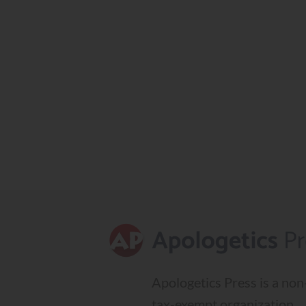
Apologetics Press is a non-
tax-exempt organization