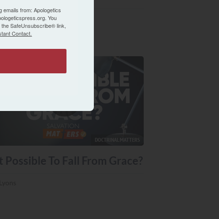
g emails from: Apologetics
pologeticspress.org. You
 Lyons
g the SafeUnsubscribe® link,
tant Contact.
DOCTRINAL MATTERS
It Possible To Fall From Grace?
 Lyons