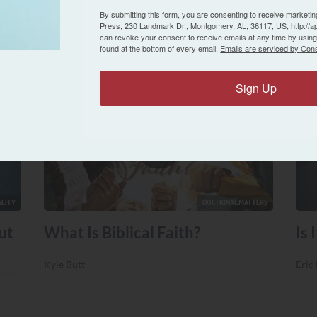
Eric Lyons
By submitting this form, you are consenting to receive marketin
Press, 230 Landmark Dr., Montgomery, AL, 36117, US, http://a
Eric
can revoke your consent to receive emails at any time by usin
found at the bottom of every email.
Emails are serviced by Cons
Sign Up
LITY
DOCTRINAL MATTERS
ut
What Is Biblical Faith?
Is 
Kyle Butt
Eric