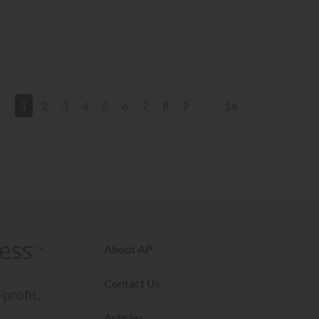
2
3
4
5
6
7
8
9
…
14
1
About AP
Contact Us
profit,
Articles