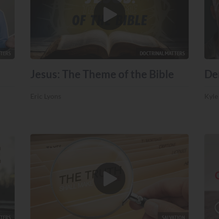
TTERS
DOCTRINAL MATTERS
Jesus: The Theme of the Bible
De
Eric Lyons
Kyle
TTERS
SALVATION