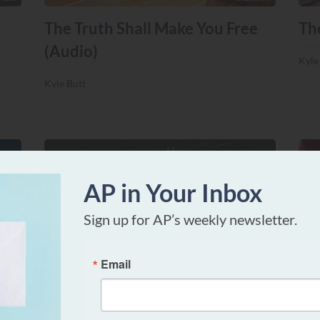
The Truth Shall Make You Free
Th
(Audio)
Kyle
Kyle Butt
AP in Your Inbox
Sign up for AP’s weekly newsletter.
TTERS
DOCTRINAL MATTERS
Email
Did Paul Celebrate Slavery?
Ca
th