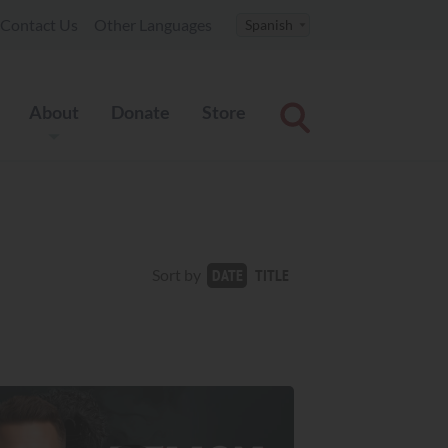
Contact Us
Other Languages
About
Donate
Store
TITLE
Sort by
DATE