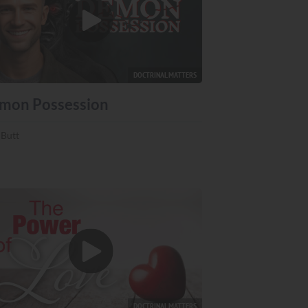
DOCTRINAL MATTERS
mon Possession
 Butt
DOCTRINAL MATTERS