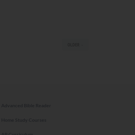
OLDER
Advanced Bible Reader
Home Study Courses
AP Curriculum