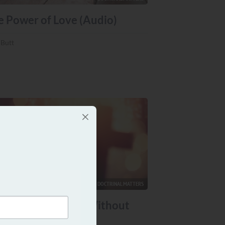
e Power of Love (Audio)
 Butt
DOCTRINAL MATTERS
n You Have Jesus Without
e Church? (Audio)