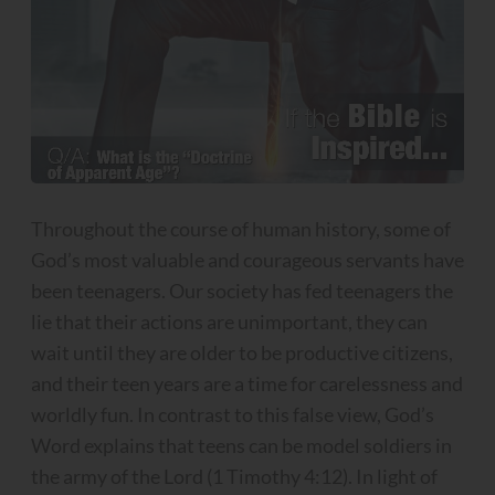
Throughout the course of human history, some of
God’s most valuable and courageous servants have
been teenagers. Our society has fed teenagers the
lie that their actions are unimportant, they can
wait until they are older to be productive citizens,
and their teen years are a time for carelessness and
worldly fun. In contrast to this false view, God’s
Word explains that teens can be model soldiers in
the army of the Lord (1 Timothy 4:12). In light of