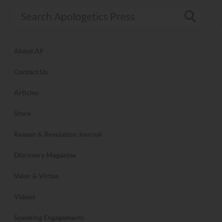
Search Apologetics Press
About AP
Contact Us
Articles
Store
Reason & Revelation Journal
Discovery Magazine
Valor & Virtue
Videos
Speaking Engagements