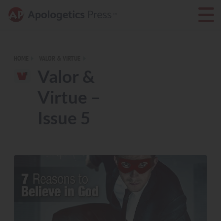
HOME
VALOR & VIRTUE
Valor &
Virtue –
Issue 5