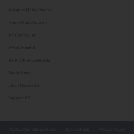
Advanced Bible Reader
Home Study Courses
AP Curriculum
AP en Español
AP in Other Languages
Radio Spots
Email Newsletter
Support AP
©2025 Apologetics Press
Terms of Use
Privacy Policy