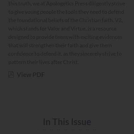
this truth, we at Apologetics Press diligently strive
to give young people the tools they need to defend
the foundational beliefs of the Christian faith. V2,
which stands for Valor and Virtue, is a resource
designed to provide teens with exciting evidences
that will strengthen their faith and give them
confidence to defend it, as they sincerely strive to
pattern their lives after Christ.
View PDF
In This Issue