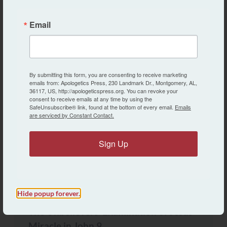
Email
By submitting this form, you are consenting to receive marketing
emails from: Apologetics Press, 230 Landmark Dr., Montgomery, AL,
36117, US, http://apologeticspress.org. You can revoke your
consent to receive emails at any time by using the
SafeUnsubscribe® link, found at the bottom of every email.
Emails
CREATION VS. EVOLUTION
are serviced by Constant Contact.
Questions and Answers: What is the
“Doctrine of Apparent Age”?
Sign Up
Kyle Butt
Hide popup forever.
BULLETIN ARTICLES
The Unbelievers’ Examination of Jesus’
Miracle in John 9