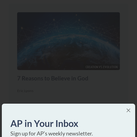
CREATION VS. EVOLUTION
7 Reasons to Believe in God
Eric Lyons
INSPIRATION OF THE BIBLE
If the Bible is Inspired…
AP in Your Inbox
Dave Miller
Sign up for AP’s weekly newsletter.