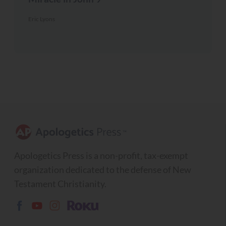
Eric Lyons
Apologetics Press is a non-profit, tax-exempt
organization dedicated to the defense of New
Testament Christianity.