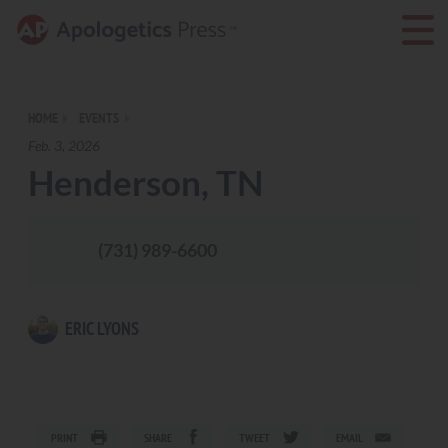
HOME
EVENTS
Feb. 3, 2026
Henderson, TN
(731) 989-6600
ERIC LYONS
PRINT
SHARE
TWEET
EMAIL