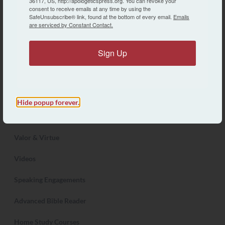
36117, US, http://apologeticspress.org. You can revoke your
consent to receive emails at any time by using the
About AP
SafeUnsubscribe® link, found at the bottom of every email.
Emails
are serviced by Constant Contact.
Contact Us
Sign Up
Articles
Store
Reason & Revelation Journal
Hide popup forever.
Discovery Magazine
Valor & Virtue
Videos
Speaking Engagements
Advanced Bible Reader
Home Study Courses