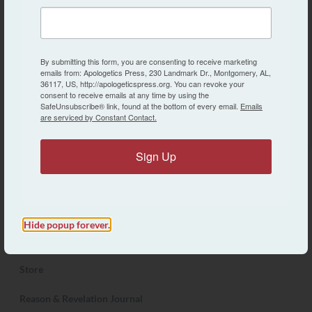
Apologetics Press is a non-profit, tax-exempt
organization dedicated to the defense of New
Testament Christianity.
By submitting this form, you are consenting to receive marketing
emails from: Apologetics Press, 230 Landmark Dr., Montgomery, AL,
36117, US, http://apologeticspress.org. You can revoke your
consent to receive emails at any time by using the
SafeUnsubscribe® link, found at the bottom of every email.
Emails
are serviced by Constant Contact.
Search Apologetics Press
Sign Up
About AP
Contact Us
Hide popup forever.
Articles
Store
Reason & Revelation Journal