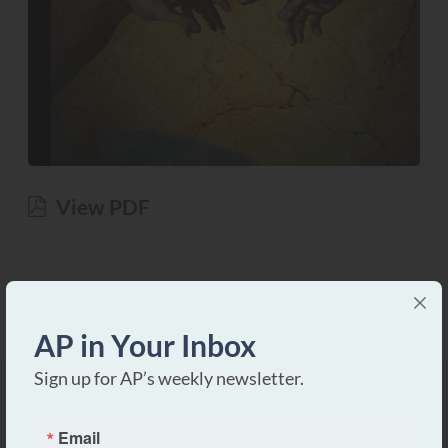
View PDF
AP in Your Inbox
Sign up for AP’s weekly newsletter.
Email