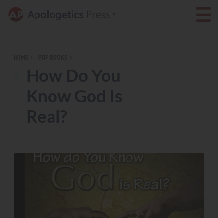
HOME
PDF BOOKS
How Do You
Know God Is
Real?