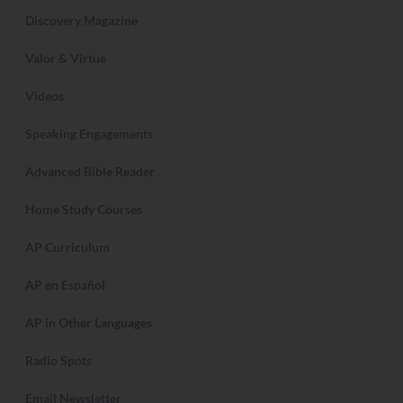
Discovery Magazine
Valor & Virtue
Videos
Speaking Engagements
Advanced Bible Reader
Home Study Courses
AP Curriculum
AP en Español
AP in Other Languages
Radio Spots
Email Newsletter