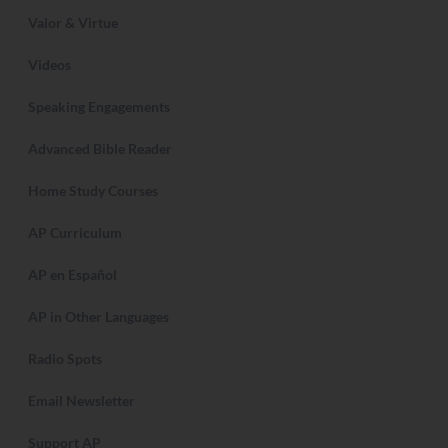
Valor & Virtue
Videos
Speaking Engagements
Advanced Bible Reader
Home Study Courses
AP Curriculum
AP en Español
AP in Other Languages
Radio Spots
Email Newsletter
Support AP