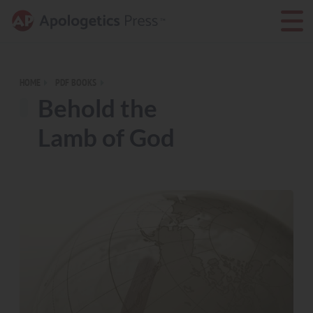
HOME
PDF BOOKS
Behold the
Lamb of God