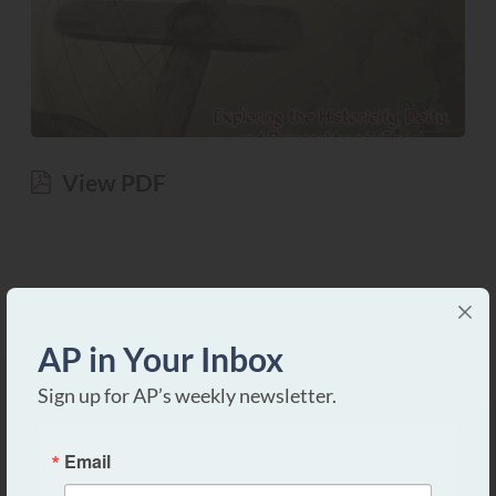
View PDF
AP in Your Inbox
Sign up for AP’s weekly newsletter.
Email
Apologetics Press is a non-profit, tax-exempt