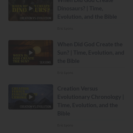
Dinosaurs? | Time,
Evolution, and the Bible
CREATION VS. EVOLUTION
Eric Lyons
When Did God Create the
Sun? | Time, Evolution, and
the Bible
SEASONS
Eric Lyons
Creation Versus
Evolutionary Chronology |
Time, Evolution, and the
CREATION VS. EVOLUTION
Bible
Eric Lyons