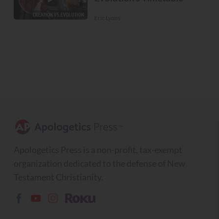
CREATION VS. EVOLUTION
Eric Lyons
Apologetics Press is a non-profit, tax-exempt
organization dedicated to the defense of New
Testament Christianity.