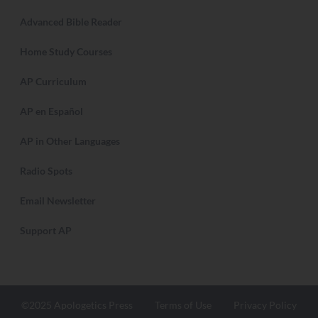
Advanced Bible Reader
Home Study Courses
AP Curriculum
AP en Español
AP in Other Languages
Radio Spots
Email Newsletter
Support AP
©2025 Apologetics Press
Terms of Use
Privacy Policy