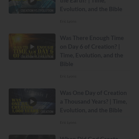
the Earth? | Time,
Evolution, and the Bible
CREATION VS. EVOLUTION
Eric Lyons
Was There Enough Time
on Day 6 of Creation? |
Time, Evolution, and the
CREATION VS. EVOLUTION
Bible
Eric Lyons
Was One Day of Creation
a Thousand Years? | Time,
Evolution, and the Bible
CREATION
Eric Lyons
When Did God Create