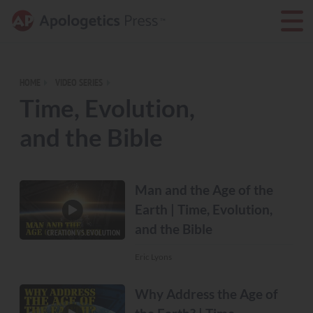
HOME
VIDEO SERIES
Time, Evolution,
and the Bible
Man and the Age of the
Earth | Time, Evolution,
and the Bible
CREATION VS. EVOLUTION
Eric Lyons
Why Address the Age of