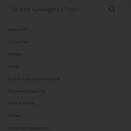
Search Apologetics Press
About AP
Contact Us
Articles
Store
Reason & Revelation Journal
Discovery Magazine
Valor & Virtue
Videos
Speaking Engagements