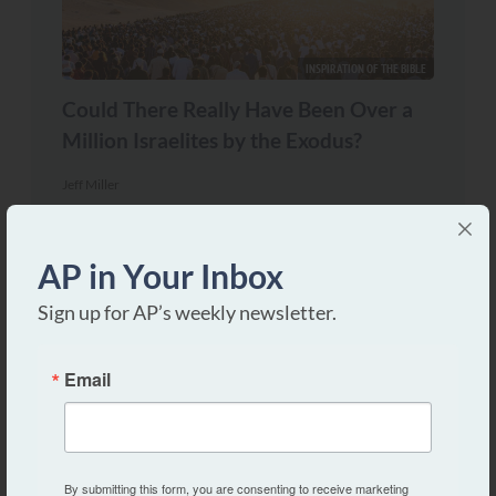
INSPIRATION OF THE BIBLE
Could There Really Have Been Over a
Million Israelites by the Exodus?
Jeff Miller
AP in Your Inbox
Sign up for AP’s weekly newsletter.
Email
NATURE OF GOD
By submitting this form, you are consenting to receive marketing