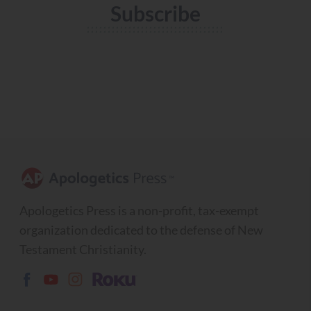
Subscribe