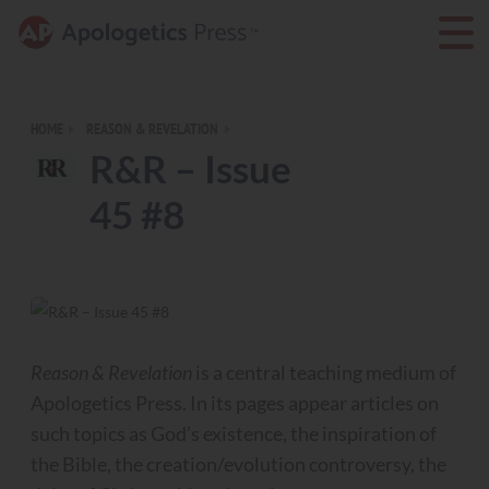
HOME
REASON & REVELATION
R&R – Issue
45 #8
Reason & Revelation
is a central teaching medium of
Apologetics Press. In its pages appear articles on
such topics as God’s existence, the inspiration of
the Bible, the creation/evolution controversy, the