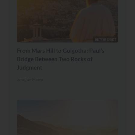
DEITY OF CHRIST
From Mars Hill to Golgotha: Paul’s
Bridge Between Two Rocks of
Judgment
Jonathan Moore