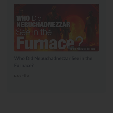
INSPIRATION OF THE BIBLE
Who Did Nebuchadnezzar See in the
Furnace?
Dave Miller