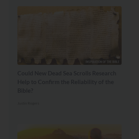
INSPIRATION OF THE BIBLE
Could New Dead Sea Scrolls Research
Help to Confirm the Reliability of the
Bible?
Justin Rogers