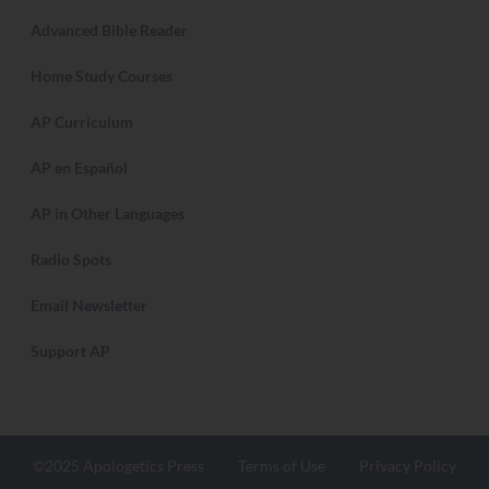
Apologetics Press is a non-profit, tax-exempt
organization dedicated to the defense of New
Testament Christianity.
Search Apologetics Press
About AP
Contact Us