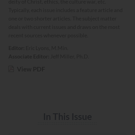
deity of Christ, ethics, the culture war, etc.
Typically, each issue includes a feature article and
one or two shorter articles. The subject matter
deals with current issues and draws on the most
recent sources whenever possible.
Editor:
Eric Lyons, M.Min.
Associate Editor:
Jeff Miller, Ph.D.
View PDF
In This Issue